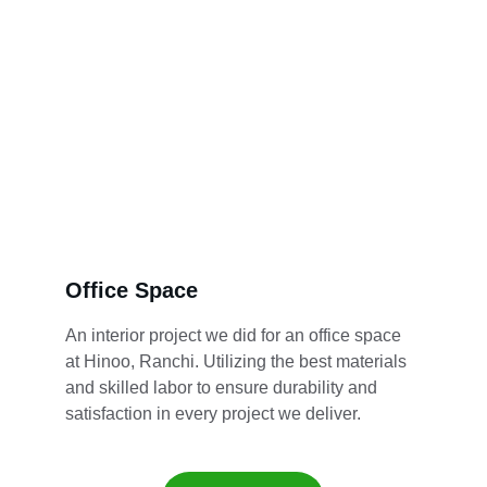
Office Space
An interior project we did for an office space 
at Hinoo, Ranchi. Utilizing the best materials 
and skilled labor to ensure durability and 
satisfaction in every project we deliver.