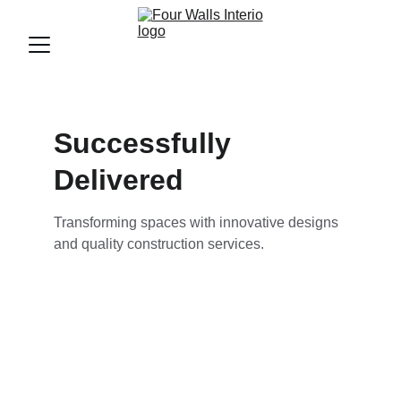
Successfully 
Delivered
Transforming spaces with innovative designs 
and quality construction services.