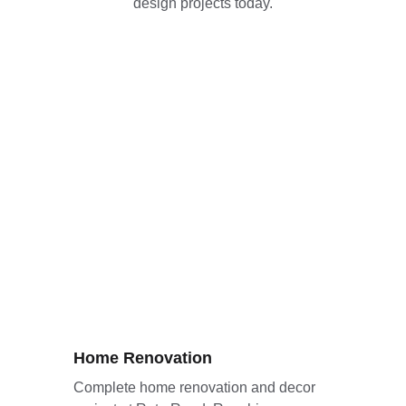
design projects today.
Home Renovation
Complete home renovation and decor 