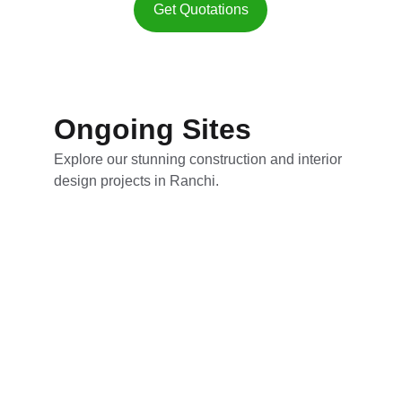
Get Quotations
Ongoing Sites
Explore our stunning construction and interior 
design projects in Ranchi.