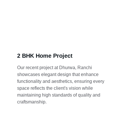
2 BHK Home Project
Our recent project at Dhurwa, Ranchi 
showcases elegant design that enhance 
functionality and aesthetics, ensuring every 
space reflects the client's vision while 
maintaining high standards of quality and 
craftsmanship.