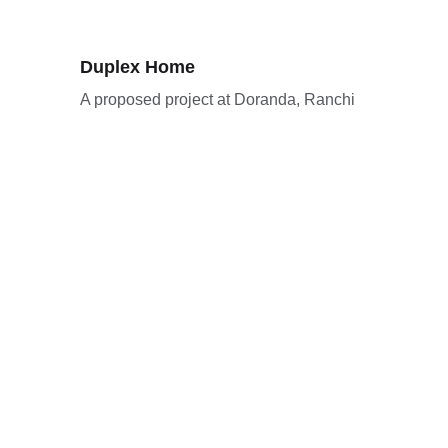
Duplex Home
A proposed project at Doranda, Ranchi
Mehmosh Construction And 
Interior LLP
Best construction and interior design 
company in Ranchi.