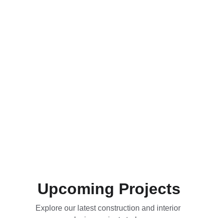
Upcoming Projects
Explore our latest construction and interior 