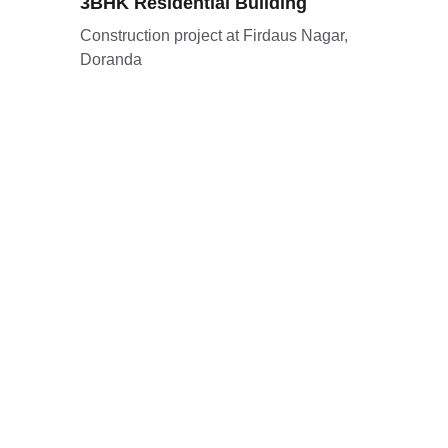
3BHK Residential Building
Construction project at Firdaus Nagar, 
Doranda